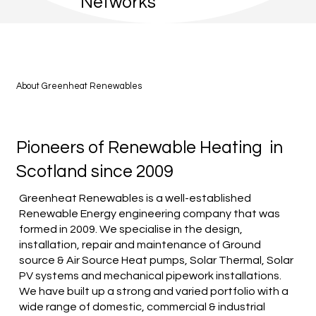
Networks
About Greenheat Renewables
Pioneers of Renewable Heating in
Scotland since 2009
Greenheat Renewables is a well-established
Renewable Energy engineering company that was
formed in 2009. We specialise in the design,
installation, repair and maintenance of Ground
source & Air Source Heat pumps, Solar Thermal, Solar
PV systems and mechanical pipework installations.
We have built up a strong and varied portfolio with a
wide range of domestic, commercial & industrial