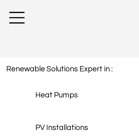
Renewable Solutions Expert in :
Heat Pumps
PV Installations