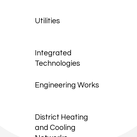
Utilities
Integrated
Technologies
Engineering Works
District Heating
and Cooling