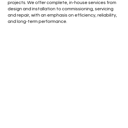
projects. We offer complete, in-house services from
design and installation to commissioning, servicing
and repair, with an emphasis on efficiency, reliability,
and long-term performance.