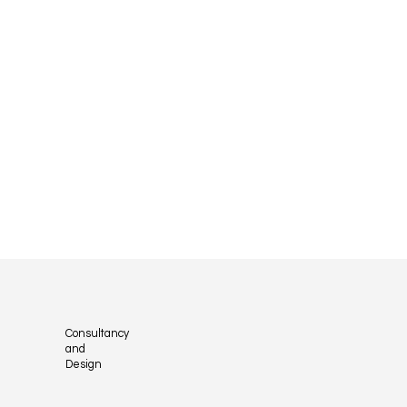
Consultancy
and
Design